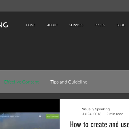
HOME
ABOUT
SERVICES
PRICES
BLOG
Effective Content
Tips and Guideline
Visually Speaking
Jul 24, 2018
2 min read
How to create and use