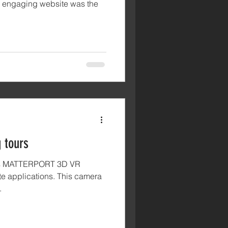
ir engaging website was the
 tours
ers MATTERPORT 3D VR
tate applications. This camera
.