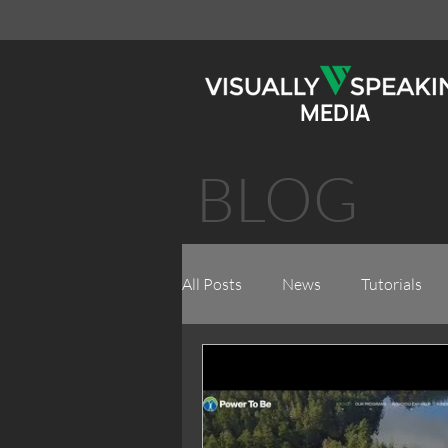
MEDIA
BLOG
All Posts
News
Tutorials