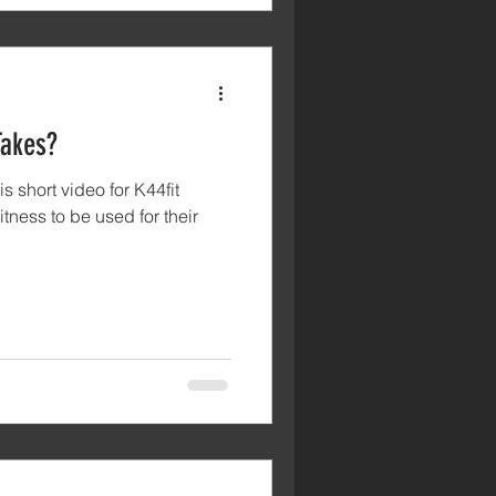
Takes?
s short video for K44fit
itness to be used for their