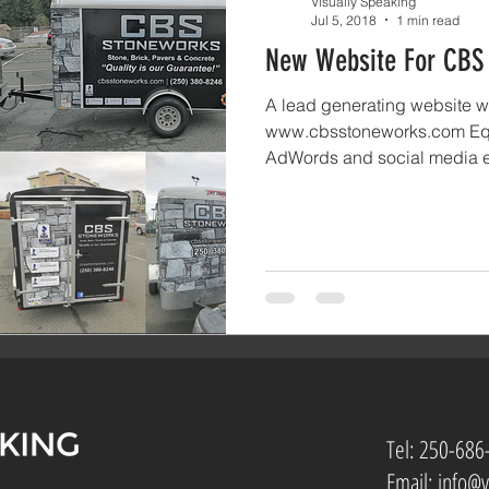
Visually Speaking
Jul 5, 2018
1 min read
New Website For CBS
A lead generating website we
www.cbsstoneworks.com Eq
AdWords and social media e
Tel:
250-686
Email:
info@v