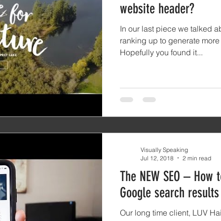
website header?
In our last piece we talked 
ranking up to generate more t
Hopefully you found it...
Visually Speaking
Jul 12, 2018
2 min read
The NEW SEO – How to
Google search results
Our long time client, LUV Ha