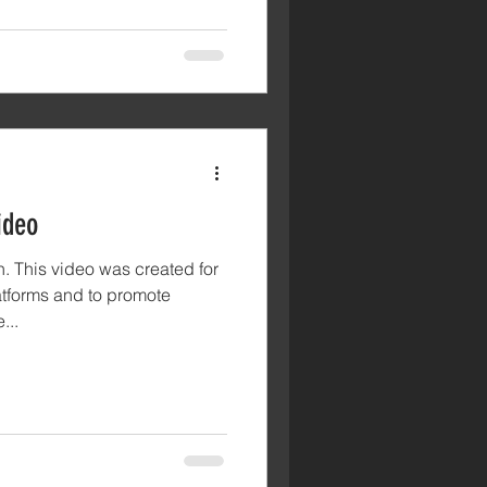
ideo
. This video was created for
tforms and to promote
...