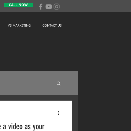
CALL NOW
VS MARKETING
CONTACT US
 a video as your