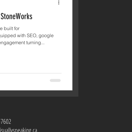
 StoneWorks
 built for
uipped with SEO, google
ngagement turning...
-7602
isuallyspeaking.ca