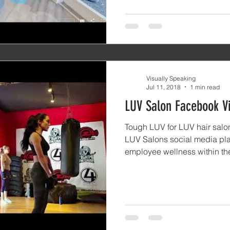
Visually Speaking
Jul 11, 2018
1 min read
LUV Salon Facebook V
Tough LUV for LUV hair salon
LUV Salons social media pla
employee wellness within the