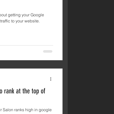
about getting your Google
raffic to your website.
 rank at the top of
ir Salon ranks high in google