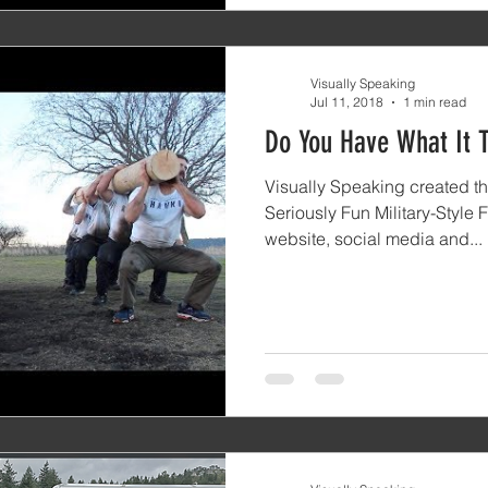
Visually Speaking
Jul 11, 2018
1 min read
Do You Have What It 
Visually Speaking created thi
Seriously Fun Military-Style F
website, social media and...