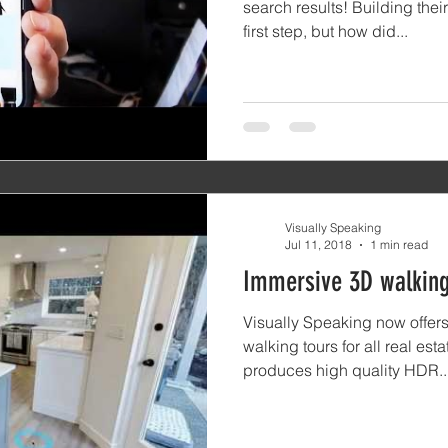
search results! Building the
first step, but how did...
Visually Speaking
Jul 11, 2018
1 min read
Immersive 3D walking
Visually Speaking now off
walking tours for all real es
produces high quality HDR..