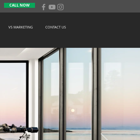
CALL NOW
VS MARKETING
CONTACT US