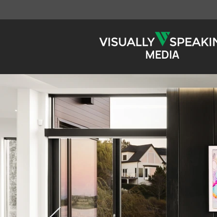
MEDIA