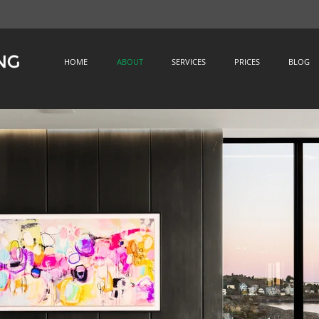
HOME
ABOUT
SERVICES
PRICES
BLOG