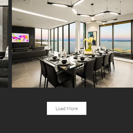
Load More