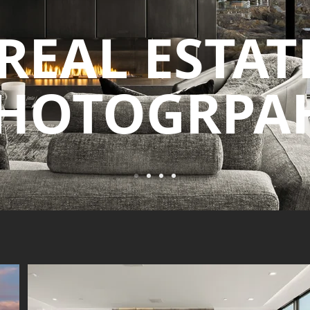
REAL ESTAT
HOTOGRPA