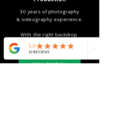
​30 years of
photography
&
videography
experience
.
With
the
right
backdrop
we'll help showcase your
true-self
in
the very best light.
Video Portfolio
Photo Portfolio