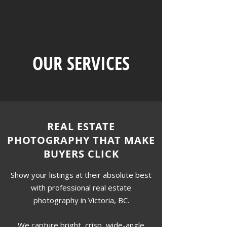
OUR SERVICES
REAL ESTATE
PHOTOGRAPHY THAT MAKE
BUYERS CLICK
Show your listings at their absolute best
with professional real estate
photography in Victoria, BC.
We capture bright, crisp, wide-angle