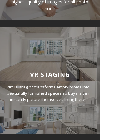
highest quality of images for all photo
shoots.
VR STAGING
Virtual staging transforms empty rooms into
beautifully furnished spaces so buyers can
instantly picture themselves living there.