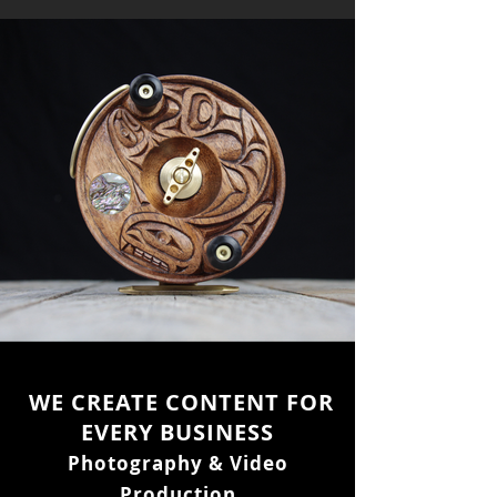
WE CREATE CONTENT FOR
EVERY BUSINESS
Photography & Video
Production