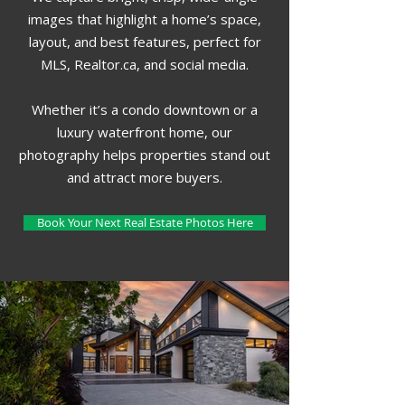
images that highlight a home’s space,
layout, and best features, perfect for
MLS, Realtor.ca, and social media.
Whether it’s a condo downtown or a
luxury waterfront home, our
photography helps properties stand out
and attract more buyers.
Book Your Next Real Estate Photos Here