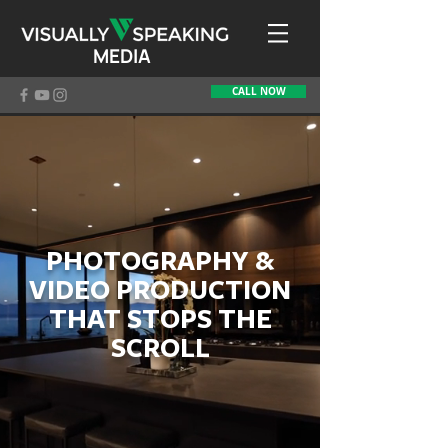
MEDIA
CALL NOW
PHOTOGRAPHY &
VIDEO PRODUCTION
THAT STOPS THE
SCROLL