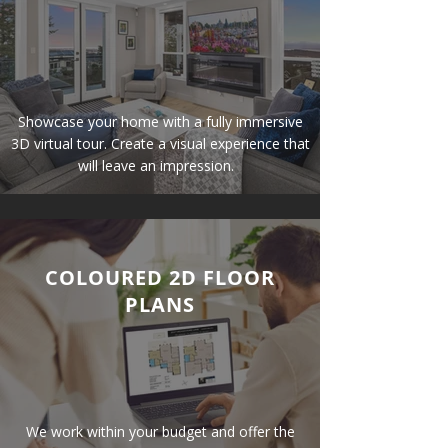
Showcase
your home with a fully immersive
3D virtual tour. Create a visual experience that
will leave an impression.
COLOURED 2D FLOOR
PLANS
We work within your budget and offer the