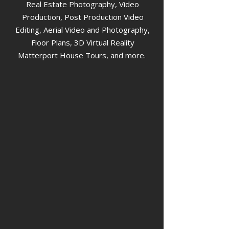
Real Estate Photography, Video
Production, Post Production Video
Editing, Aerial Video and Photography,
Floor Plans, 3D Virtual Reality
Matterport House Tours, and more.