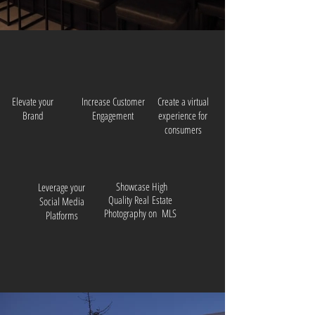
Elevate your
Increase Customer
Create a virtual
Brand
Engagement
experience for
consumers
Showcase High
Leverage your
Quality Real
Estate
Social Media
Photography on MLS
Platforms