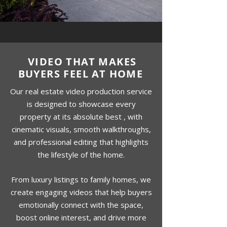
VIDEO THAT MAKES
BUYERS FEEL AT HOME
Our real estate video production service
is designed to showcase every
property at its absolute best , with
cinematic visuals, smooth walkthroughs,
and professional editing that highlights
the lifestyle of the home.
From luxury listings to family homes, we
create engaging videos that help buyers
emotionally connect with the space,
boost online interest, and drive more