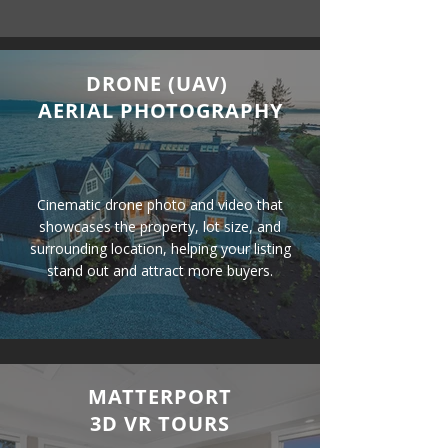
DRONE (UAV)
AERIAL PHOTOGRAPHY
Cinematic drone photo and video that
showcases the property, lot size, and
surrounding location, helping your listing
stand out and attract more buyers.
MATTERPORT
3D VR TOURS