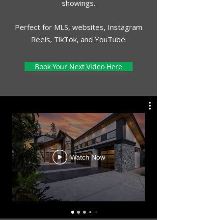
showings.
Perfect for MLS, websites, Instagram
Reels, TikTok, and YouTube.
Book Your Next Video Here
Watch Now