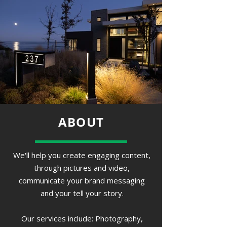
ABOUT
We'll help you create engaging content,
through pictures and video,
communicate your brand messaging
and your tell your story.
Our services include: Photography,