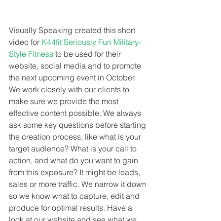
Visually Speaking created this short 
video for 
K44fit Seriously Fun Military-
Style Fitness
 to be used for their 
website, social media and to promote 
the next upcoming event in October. 
We work closely with our clients to 
make sure we provide the most 
effective content possible. We always 
ask some key questions before starting 
the creation process, like what is your 
target audience? What is your call to 
action, and what do you want to gain 
from this exposure? It might be leads, 
sales or more traffic. We narrow it down 
so we know what to capture, edit and 
produce for optimal results. Have a 
look at our website and see what we 