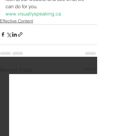
can do for you. 
www.visuallyspeaking.ca
Effective Content
See All
Recent Posts