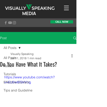
MEDIA
CALL NOW
Post
All Posts
Visually Speaking
All Posts
Jul 11, 2018
1 min read
Do You Have What It Takes?
News
Tutorials
https://www.youtube.com/watch?
Effective Content
v=EU0w8IGVVbg
Tips and Guideline