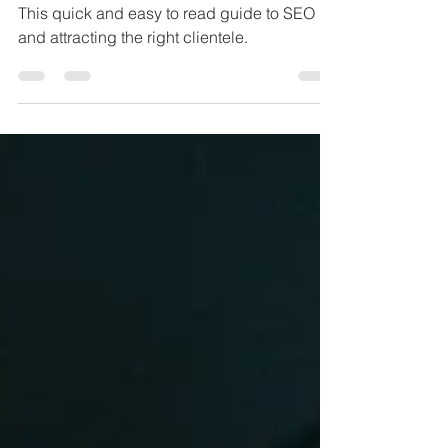
Presence
This quick and easy to read guide to SEO
and attracting the right clientele.