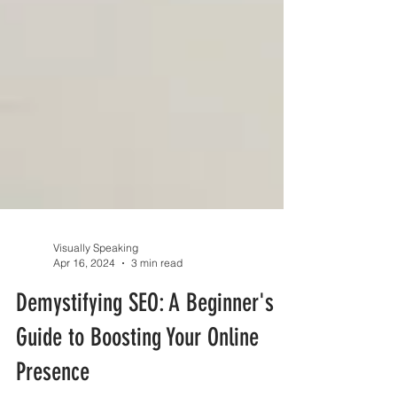
Visually Speaking
Apr 16, 2024
3 min read
Demystifying SEO: A Beginner's
Guide to Boosting Your Online