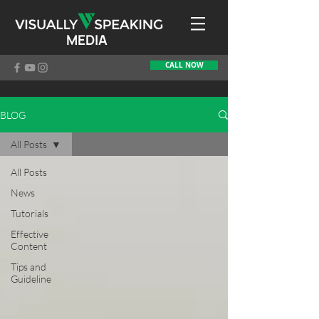
MEDIA
CALL NOW
BLOG
All Posts
All Posts
News
Tutorials
Effective
Content
Tips and
Guideline