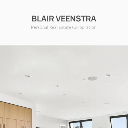
BLAIR VEENSTRA
Personal Real Estate Corporation