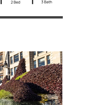
3 Bath
2 Bed