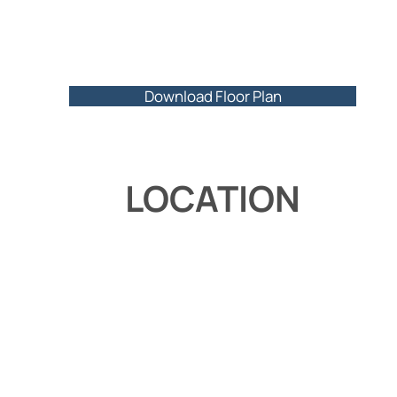
Download Floor Plan
LOCATION