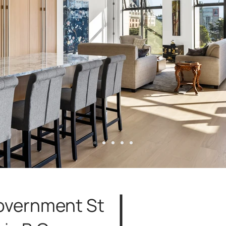
overnment St