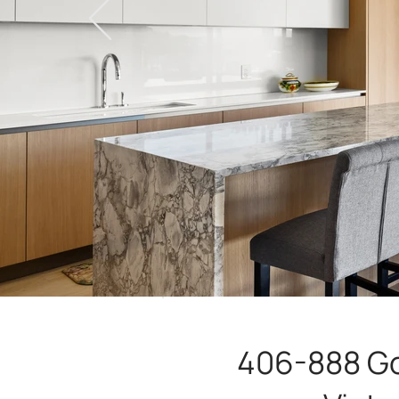
406-888 G