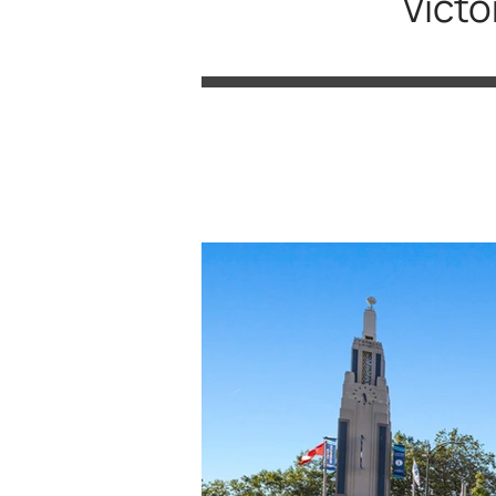
Victo