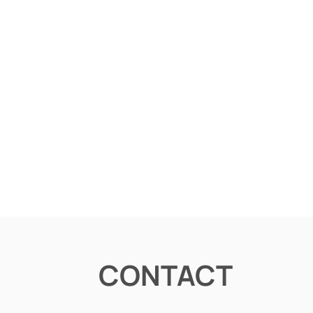
CONTACT