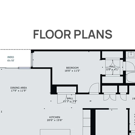
FLOOR PLANS