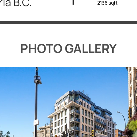
ria B.C.
2136 sqft
PHOTO GALLERY