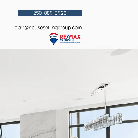
250-889-3926
blair@housesellinggroup.com