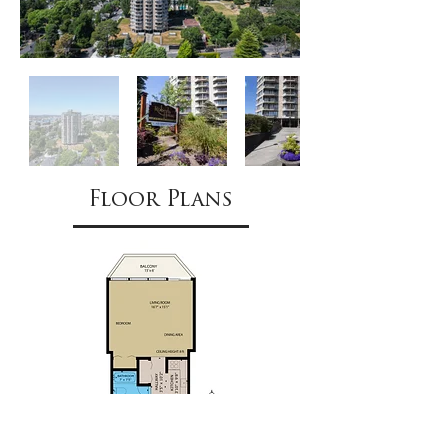
Floor Plans