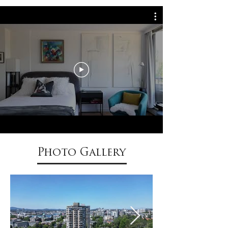
Photo Gallery