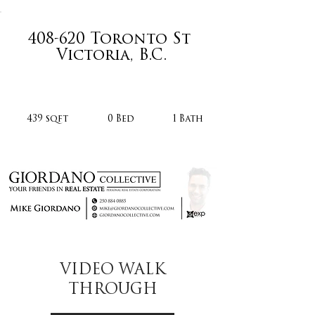
408-620 Toronto St
Victoria, B.C.
439 sqft
0 Bed
1 Bath
VIDEO WALK
THROUGH