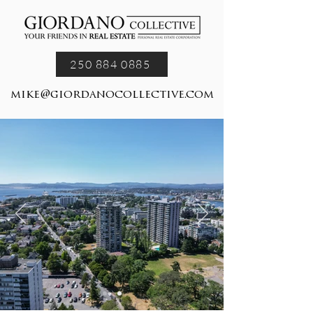
250 884 0885
mike@giordanocollective.com