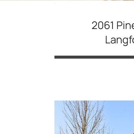
2061 Pin
Langf