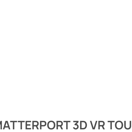
ATTERPORT 3D VR TO