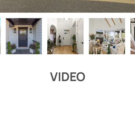
VIDEO