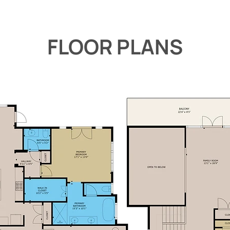
FLOOR PLANS