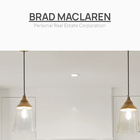
BRAD MACLAREN
Personal Real Estate Corporation