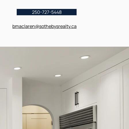
250-727-5448
bmaclaren@sothebysrealty.ca