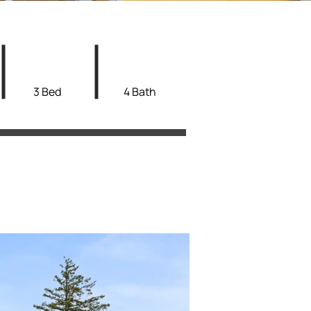
3 Bed
4 Bath