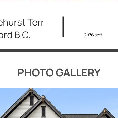
ehurst Terr
ord B.C.
2976 sqft
PHOTO GALLERY