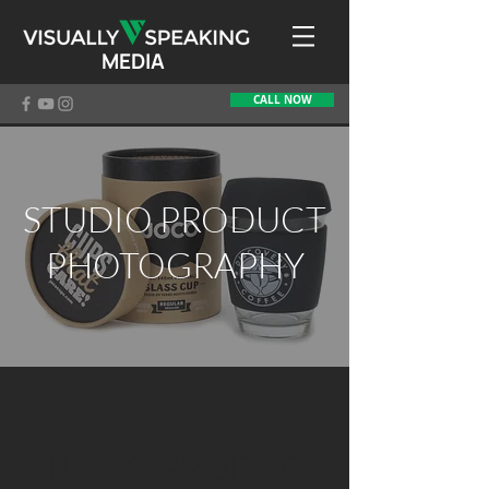
MEDIA
CALL NOW
STUDIO PRODUCT
PHOTOGRAPHY
STUDIO PRODUCT