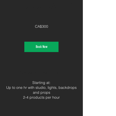
PHOTOGRAPHY
300
Canadian
CA$300
dollars
Book Now
Service Description
Starting at:
Up to one hr with studio, lights, backdrops
and props
2-4 products per hour