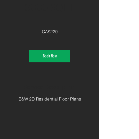
3000 SQFT
220
Canadian
CA$220
dollars
Book Now
Service Description
B&W 2D Residential Floor Plans