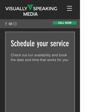
MEDIA
CALL NOW
Schedule your service
Check out our availability and book
the date and time that works for you